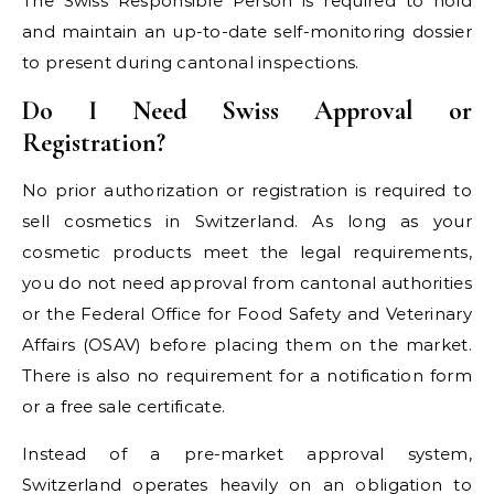
The Swiss Responsible Person is required to hold
and maintain an up-to-date self-monitoring dossier
to present during cantonal inspections.
Do I Need Swiss Approval or
Registration?
No prior authorization or registration is required to
sell cosmetics in Switzerland. As long as your
cosmetic products meet the legal requirements,
you do not need approval from cantonal authorities
or the Federal Office for Food Safety and Veterinary
Affairs (OSAV) before placing them on the market.
There is also no requirement for a notification form
or a free sale certificate.
Instead of a pre-market approval system,
Switzerland operates heavily on an obligation to