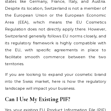
states like Germany, France, Italy, and Austria.
Despite its location, Switzerland is not a member of
the European Union or the European Economic
Area (EEA), which means the EU Cosmetics
Regulation does not directly apply there. However,
Switzerland generally follows EU norms closely, and
its regulatory framework is highly compatible with
the EU, with specific agreements in place to
facilitate smooth commerce between the two
territories.
If you are looking to expand your cosmetic brand
into the Swiss market, here is how the regulatory
landscape will impact your business.
Can I Use My Existing PIF?
Yes, your existing EU Product Information File (PIF)