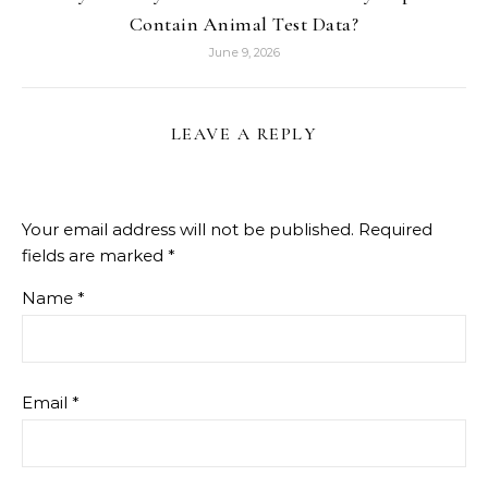
Contain Animal Test Data?
June 9, 2026
LEAVE A REPLY
Your email address will not be published.
Required
fields are marked
*
Name
*
Email
*