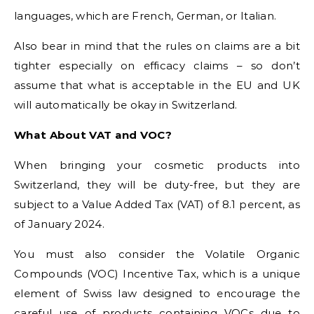
languages, which are French, German, or Italian.
Also bear in mind that the rules on claims are a bit
tighter especially on efficacy claims – so don’t
assume that what is acceptable in the EU and UK
will automatically be okay in Switzerland.
What About VAT and VOC?
When bringing your cosmetic products into
Switzerland, they will be duty-free, but they are
subject to a Value Added Tax (VAT) of 8.1 percent, as
of January 2024.
You must also consider the Volatile Organic
Compounds (VOC) Incentive Tax, which is a unique
element of Swiss law designed to encourage the
careful use of products containing VOCs due to