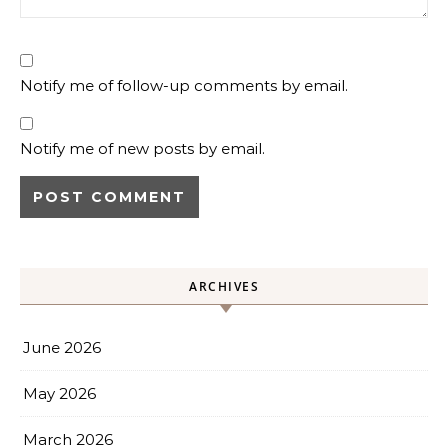
Notify me of follow-up comments by email.
Notify me of new posts by email.
ARCHIVES
June 2026
May 2026
March 2026