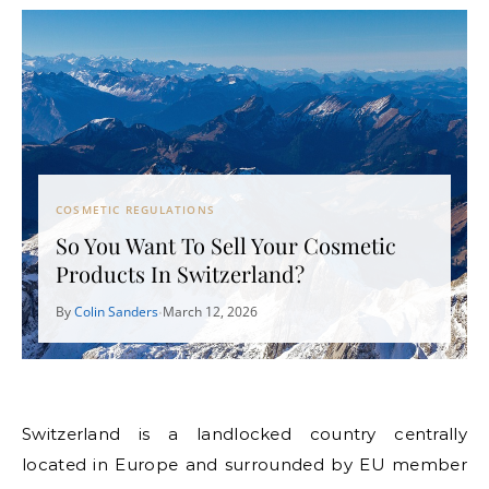
COSMETIC REGULATIONS
So You Want To Sell Your Cosmetic
Products In Switzerland?
By
Colin Sanders
March 12, 2026
•
Switzerland is a landlocked country centrally
located in Europe and surrounded by EU member