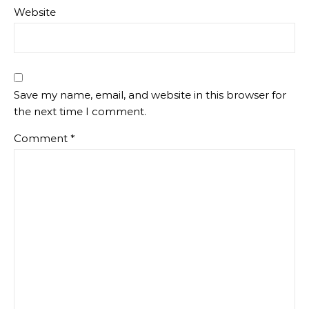
Website
Save my name, email, and website in this browser for
the next time I comment.
Comment
*