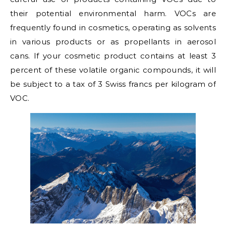
their potential environmental harm. VOCs are
frequently found in cosmetics, operating as solvents
in various products or as propellants in aerosol
cans. If your cosmetic product contains at least 3
percent of these volatile organic compounds, it will
be subject to a tax of 3 Swiss francs per kilogram of
VOC.