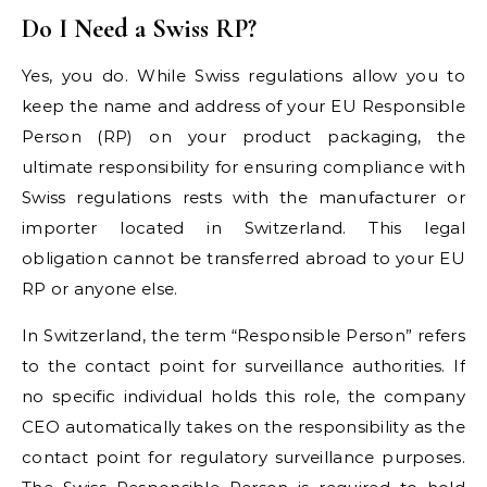
Do I Need a Swiss RP?
Yes, you do. While Swiss regulations allow you to
keep the name and address of your EU Responsible
Person (RP) on your product packaging, the
ultimate responsibility for ensuring compliance with
Swiss regulations rests with the manufacturer or
importer located in Switzerland. This legal
obligation cannot be transferred abroad to your EU
RP or anyone else.
In Switzerland, the term “Responsible Person” refers
to the contact point for surveillance authorities. If
no specific individual holds this role, the company
CEO automatically takes on the responsibility as the
contact point for regulatory surveillance purposes.