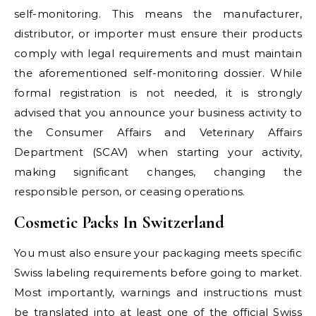
self-monitoring. This means the manufacturer,
distributor, or importer must ensure their products
comply with legal requirements and must maintain
the aforementioned self-monitoring dossier. While
formal registration is not needed, it is strongly
advised that you announce your business activity to
the Consumer Affairs and Veterinary Affairs
Department (SCAV) when starting your activity,
making significant changes, changing the
responsible person, or ceasing operations.
Cosmetic Packs In Switzerland
You must also ensure your packaging meets specific
Swiss labeling requirements before going to market.
Most importantly, warnings and instructions must
be translated into at least one of the official Swiss