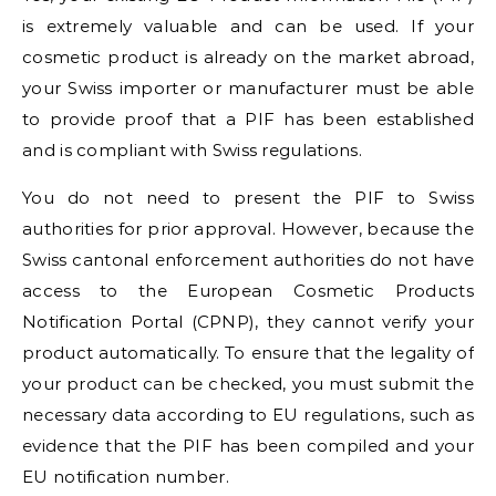
is extremely valuable and can be used. If your
cosmetic product is already on the market abroad,
your Swiss importer or manufacturer must be able
to provide proof that a PIF has been established
and is compliant with Swiss regulations.
You do not need to present the PIF to Swiss
authorities for prior approval. However, because the
Swiss cantonal enforcement authorities do not have
access to the European Cosmetic Products
Notification Portal (CPNP), they cannot verify your
product automatically. To ensure that the legality of
your product can be checked, you must submit the
necessary data according to EU regulations, such as
evidence that the PIF has been compiled and your
EU notification number.