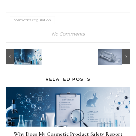
cosmetics regulation
No Comments
RELATED POSTS
Why Does My Cosmetic Product Safety Report