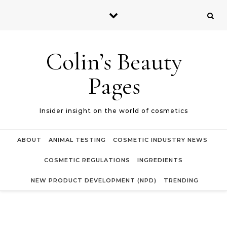
Skip to content
Colin’s Beauty
Pages
Insider insight on the world of cosmetics
ABOUT
ANIMAL TESTING
COSMETIC INDUSTRY NEWS
COSMETIC REGULATIONS
INGREDIENTS
NEW PRODUCT DEVELOPMENT (NPD)
TRENDING