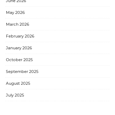
June 2026
May 2026
March 2026
February 2026
January 2026
October 2025
September 2025
August 2025
July 2025