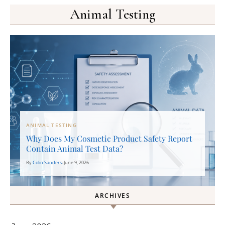
Animal Testing
ANIMAL TESTING
Why Does My Cosmetic Product Safety Report
Contain Animal Test Data?
By
Colin Sanders
•
June 9, 2026
ARCHIVES