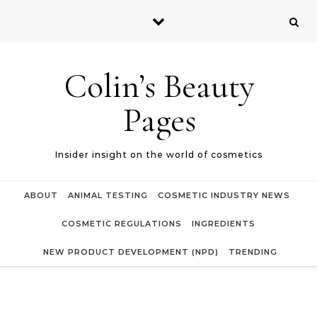
Skip to content
Colin’s Beauty
Pages
Insider insight on the world of cosmetics
ABOUT
ANIMAL TESTING
COSMETIC INDUSTRY NEWS
COSMETIC REGULATIONS
INGREDIENTS
NEW PRODUCT DEVELOPMENT (NPD)
TRENDING