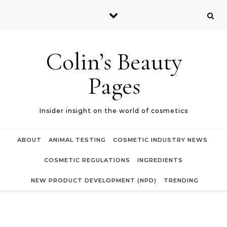
Skip to content
Colin’s Beauty
Pages
Insider insight on the world of cosmetics
ABOUT
ANIMAL TESTING
COSMETIC INDUSTRY NEWS
COSMETIC REGULATIONS
INGREDIENTS
NEW PRODUCT DEVELOPMENT (NPD)
TRENDING