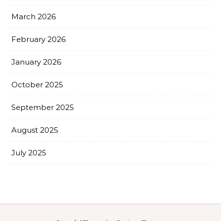
March 2026
February 2026
January 2026
October 2025
September 2025
August 2025
July 2025