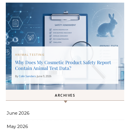
ANIMAL TESTING
Why Does My Cosmetic Product Safety Report
Contain Animal Test Data?
By
Colin Sanders
•
June 9, 2026
ARCHIVES
June 2026
May 2026