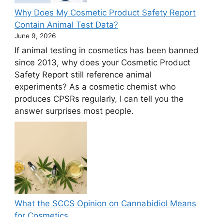
Why Does My Cosmetic Product Safety Report
Contain Animal Test Data?
June 9, 2026
If animal testing in cosmetics has been banned
since 2013, why does your Cosmetic Product
Safety Report still reference animal
experiments? As a cosmetic chemist who
produces CPSRs regularly, I can tell you the
answer surprises most people.
What the SCCS Opinion on Cannabidiol Means
for Cosmetics