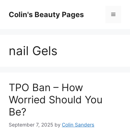
Skip
to
Colin's Beauty Pages
Menu
content
nail Gels
TPO Ban – How
Worried Should You
Be?
September 7, 2025
by
Colin Sanders