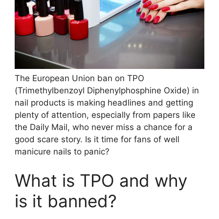
The European Union ban on TPO
(Trimethylbenzoyl Diphenylphosphine Oxide) in
nail products is making headlines and getting
plenty of attention, especially from papers like
the Daily Mail, who never miss a chance for a
good scare story. Is it time for fans of well
manicure nails to panic?
What is TPO and why
is it banned?