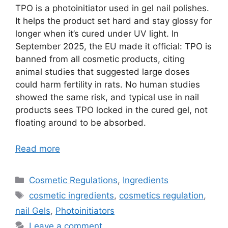
TPO is a photoinitiator used in gel nail polishes.
It helps the product set hard and stay glossy for
longer when it’s cured under UV light. In
September 2025, the EU made it official: TPO is
banned from all cosmetic products, citing
animal studies that suggested large doses
could harm fertility in rats. No human studies
showed the same risk, and typical use in nail
products sees TPO locked in the cured gel, not
floating around to be absorbed.
Read more
Categories
Cosmetic Regulations
,
Ingredients
Tags
cosmetic ingredients
,
cosmetics regulation
,
nail Gels
,
Photoinitiators
Leave a comment