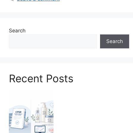
Search
Search
Recent Posts