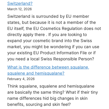
Switzerland?
March 12, 2026
Switzerland is surrounded by EU member
states, but because it is not a member of the
EU itself, the EU Cosmetics Regulation does not
directly apply there . If you are looking to
expand your cosmetic brand into the Swiss
market, you might be wondering if you can use
your existing EU Product Information File or if
you need a local Swiss Responsible Person?
What is the difference between squalane,
squalene and hemisqualane?
February 4, 2026
Think squalane, squalene and hemisqualane
are basically the same thing? What if their tiny
name differences hid big changes in skin
benefits, sourcing and skin feel?