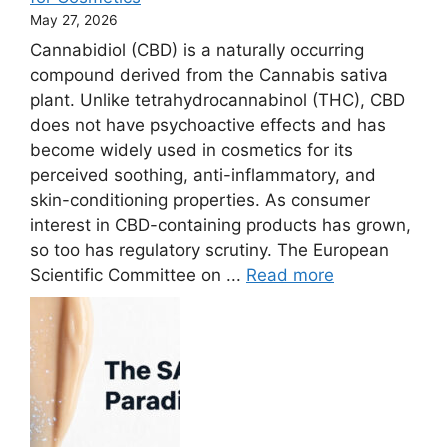
May 27, 2026
Cannabidiol (CBD) is a naturally occurring
compound derived from the Cannabis sativa
plant. Unlike tetrahydrocannabinol (THC), CBD
does not have psychoactive effects and has
become widely used in cosmetics for its
perceived soothing, anti-inflammatory, and
skin-conditioning properties. As consumer
interest in CBD-containing products has grown,
so too has regulatory scrutiny. The European
Scientific Committee on ...
Read more