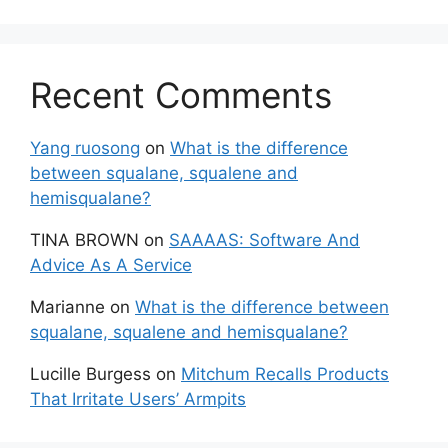
Recent Comments
Yang ruosong
on
What is the difference
between squalane, squalene and
hemisqualane?
TINA BROWN
on
SAAAAS: Software And
Advice As A Service
Marianne
on
What is the difference between
squalane, squalene and hemisqualane?
Lucille Burgess
on
Mitchum Recalls Products
That Irritate Users’ Armpits