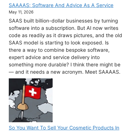
SAAAAS: Software And Advice As A Service
May 11, 2026
SAAS built billion-dollar businesses by turning
software into a subscription. But AI now writes
code as readily as it draws pictures, and the old
SAAS model is starting to look exposed. Is
there a way to combine bespoke software,
expert advice and service delivery into
something more durable? I think there might be
— and it needs a new acronym. Meet SAAAAS.
So You Want To Sell Your Cosmetic Products In