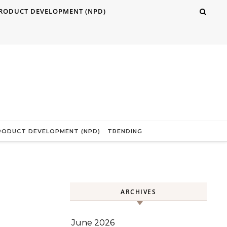
RODUCT DEVELOPMENT (NPD)
RODUCT DEVELOPMENT (NPD)
TRENDING
ARCHIVES
June 2026