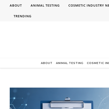
Skip to content
ABOUT
ANIMAL TESTING
COSMETIC INDUSTRY N
TRENDING
ABOUT
ANIMAL TESTING
COSMETIC I