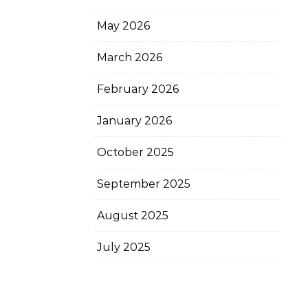
May 2026
March 2026
February 2026
January 2026
October 2025
September 2025
August 2025
July 2025