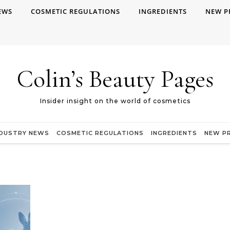
EWS
COSMETIC REGULATIONS
INGREDIENTS
NEW P
Colin’s Beauty Pages
Insider insight on the world of cosmetics
NDUSTRY NEWS
COSMETIC REGULATIONS
INGREDIENTS
NEW P