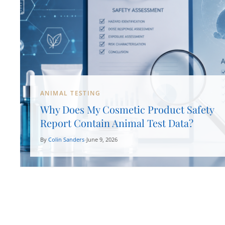
ANIMAL TESTING
Why Does My Cosmetic Product Safety
Report Contain Animal Test Data?
By
Colin Sanders
June 9, 2026
•