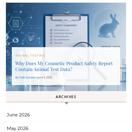
ANIMAL TESTING
Why Does My Cosmetic Product Safety Report
Contain Animal Test Data?
By
Colin Sanders
•
June 9, 2026
ARCHIVES
June 2026
May 2026