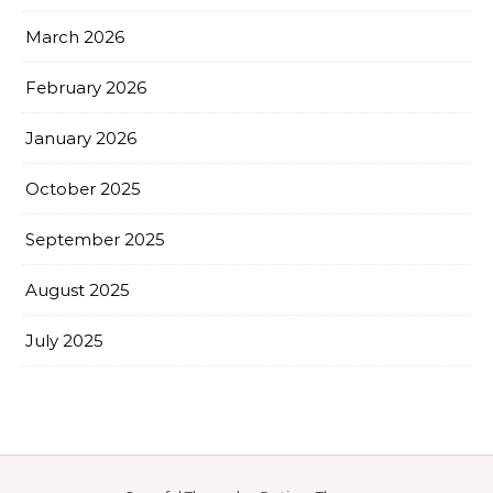
March 2026
February 2026
January 2026
October 2025
September 2025
August 2025
July 2025