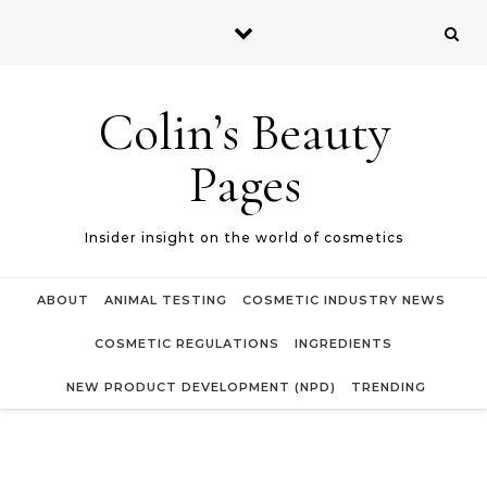
Skip to content
Colin’s Beauty
Pages
Insider insight on the world of cosmetics
ABOUT
ANIMAL TESTING
COSMETIC INDUSTRY NEWS
COSMETIC REGULATIONS
INGREDIENTS
NEW PRODUCT DEVELOPMENT (NPD)
TRENDING