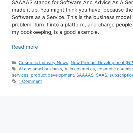
SAAAAS stands for Software And Advice As A Servic
made it up. You might think you have, because th
Software as a Service. This is the business model 
problem, turn it into a platform, and charge people
my bookkeeping, is a good example.
Read more
Categories
Cosmetic Industry News
,
New Product Development (NP
Tags
AI and small business
,
AI in cosmetics
,
cosmetic chemis
services
,
product development
,
SAAAAS
,
SAAS
,
subscriptio
1 Comment