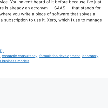
e. You haven’t heard of it before because I’ve just
ere is already an acronym — SAAS — that stands for
where you write a piece of software that solves a
 a subscription to use it. Xero, which I use to manage
D)
t
,
cosmetic consultancy
,
formulation development
,
laboratory
n business models