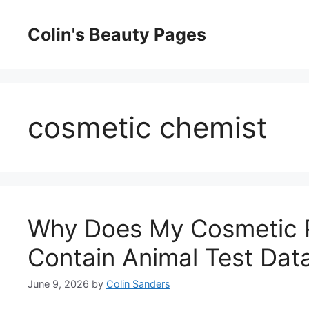
Skip
to
Colin's Beauty Pages
content
cosmetic chemist
Why Does My Cosmetic P
Contain Animal Test Dat
June 9, 2026
by
Colin Sanders