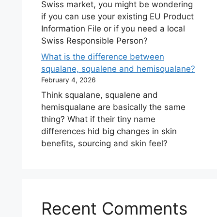
Swiss market, you might be wondering
if you can use your existing EU Product
Information File or if you need a local
Swiss Responsible Person?
What is the difference between
squalane, squalene and hemisqualane?
February 4, 2026
Think squalane, squalene and
hemisqualane are basically the same
thing? What if their tiny name
differences hid big changes in skin
benefits, sourcing and skin feel?
Recent Comments