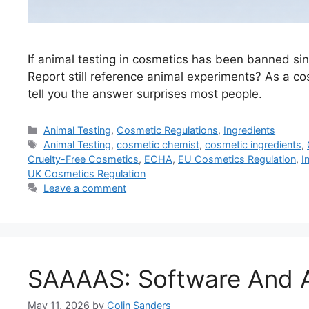
If animal testing in cosmetics has been banned s
Report still reference animal experiments? As a c
tell you the answer surprises most people.
Categories
Animal Testing
,
Cosmetic Regulations
,
Ingredients
Tags
Animal Testing
,
cosmetic chemist
,
cosmetic ingredients
,
Cruelty-Free Cosmetics
,
ECHA
,
EU Cosmetics Regulation
,
I
UK Cosmetics Regulation
Leave a comment
SAAAAS: Software And A
May 11, 2026
by
Colin Sanders