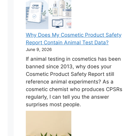
Why Does My Cosmetic Product Safety
Report Contain Animal Test Data?
June 9, 2026
If animal testing in cosmetics has been
banned since 2013, why does your
Cosmetic Product Safety Report still
reference animal experiments? As a
cosmetic chemist who produces CPSRs
regularly, I can tell you the answer
surprises most people.