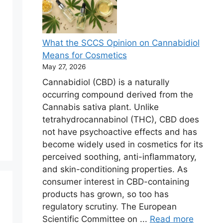
What the SCCS Opinion on Cannabidiol
Means for Cosmetics
May 27, 2026
Cannabidiol (CBD) is a naturally
occurring compound derived from the
Cannabis sativa plant. Unlike
tetrahydrocannabinol (THC), CBD does
not have psychoactive effects and has
become widely used in cosmetics for its
perceived soothing, anti-inflammatory,
and skin-conditioning properties. As
consumer interest in CBD-containing
products has grown, so too has
regulatory scrutiny. The European
Scientific Committee on ...
Read more