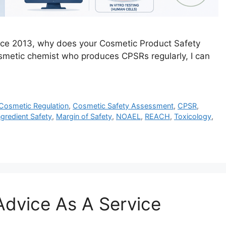
ince 2013, why does your Cosmetic Product Safety
osmetic chemist who produces CPSRs regularly, I can
Cosmetic Regulation
,
Cosmetic Safety Assessment
,
CPSR
,
ngredient Safety
,
Margin of Safety
,
NOAEL
,
REACH
,
Toxicology
,
dvice As A Service