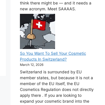
think there might be — and it needs a
new acronym. Meet SAAAAS.
So You Want To Sell Your Cosmetic
Products In Switzerland?
March 12, 2026
Switzerland is surrounded by EU
member states, but because it is not a
member of the EU itself, the EU
Cosmetics Regulation does not directly
apply there . If you are looking to
expand your cosmetic brand into the