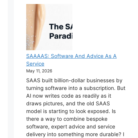
SAAAAS: Software And Advice As A
Service
May 11, 2026
SAAS built billion-dollar businesses by
turning software into a subscription. But
AI now writes code as readily as it
draws pictures, and the old SAAS
model is starting to look exposed. Is
there a way to combine bespoke
software, expert advice and service
delivery into something more durable? I