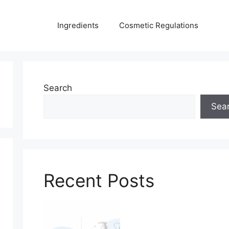
Ingredients
Cosmetic Regulations
Search
Sea
Recent Posts