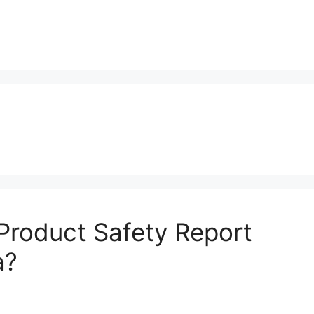
roduct Safety Report
a?